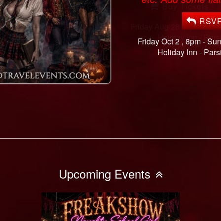
RSV
Friday Oct 2 , 8pm - Su
Holiday Inn -
Pars
Upcoming Events