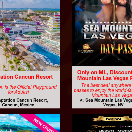
Only on ML, Discoun
ation Cancun Resort
Mountain Las Vegas 
The best deal anywhere
n is the Official Playground
passes to enjoy the world-
for Adults!
Mountain Las Vega
ptation Cancun Resort
Sea Mountain Las Veg
At
Cancun, Mexico
Vegas, NV