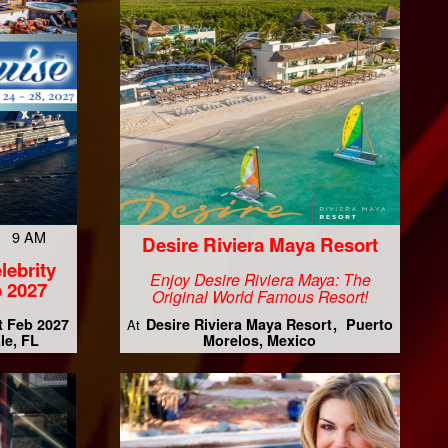
7 9 AM
Desire Riviera Maya Resort
lebrity
Enjoy Desire Riviera Maya: The
 2027
Original World Famous Resort!
t Feb 2027
Desire Riviera Maya Resort
Puerto
At
le, FL
Morelos, Mexico