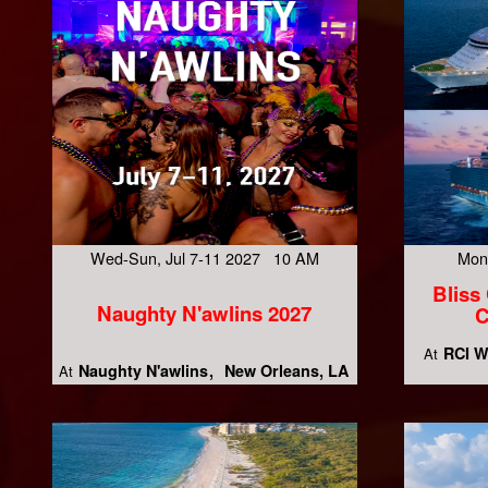
Wed-Sun, Jul 7-11 2027 10 AM
Mon
Bliss
Naughty N'awlins 2027
C
RCI W
At
Naughty N'awlins
New Orleans, LA
At