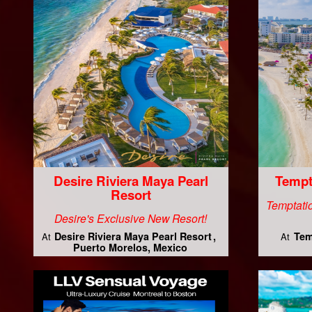
Desire Riviera Maya Pearl
Tempt
Resort
Temptatio
Desire's Exclusive New Resort!
Desire Riviera Maya Pearl Resort
Tem
At
At
Puerto Morelos, Mexico