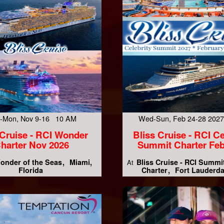
-Mon, Nov 9-16 10 AM
Wed-Sun, Feb 24-28 202
 Cruise - RCI Wonder
Bliss Cruise - RCI Ce
harter Nov 2026
Summit Charter Feb
onder of the Seas
Miami,
Bliss Cruise - RCI Summi
At
Florida
Charter
Fort Lauderda