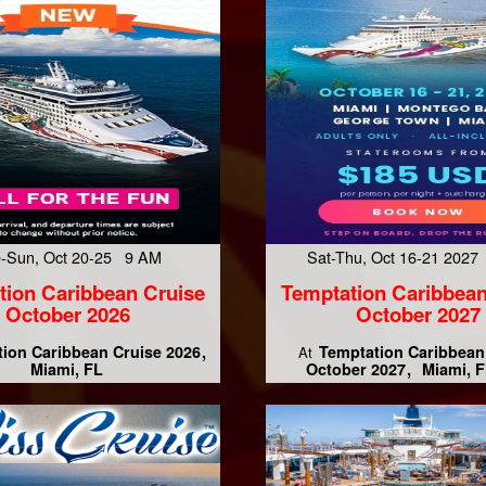
-Sun, Oct 20-25 9 AM
Sat-Thu, Oct 16-21 202
tion Caribbean Cruise
Temptation Caribbean
October 2026
October 2027
ion Caribbean Cruise 2026
Temptation Caribbean
At
Miami, FL
October 2027
Miami, F