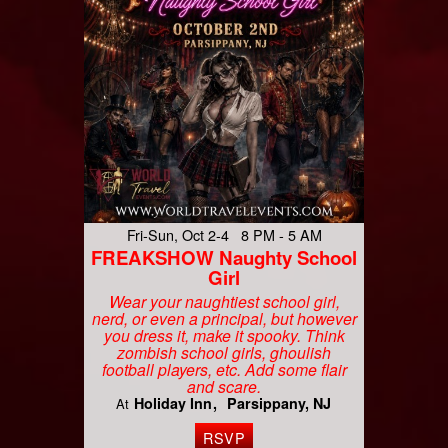
Fri-Sun, Oct 2-4 8 PM - 5 AM
FREAKSHOW Naughty School
Girl
Wear your naughtiest school girl,
nerd, or even a principal, but however
you dress it, make it spooky. Think
zombish school girls, ghoulish
football players, etc. Add some flair
and scare.
Holiday Inn
Parsippany, NJ
At
RSVP