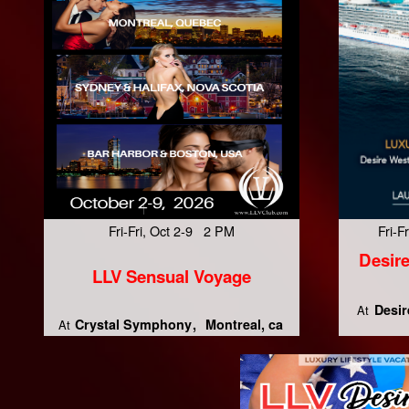
Fri-Fri, Oct 2-9 2 PM
Fri-
Desire
LLV Sensual Voyage
Desir
At
Crystal Symphony
Montreal, ca
At