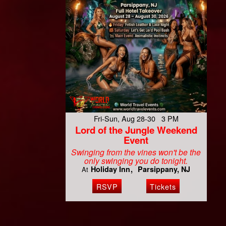
Fri-Sun, Aug 28-30 3 PM
Lord of the Jungle Weekend
Event
Swinging from the vines won't be the
only swinging you do tonight.
Holiday Inn
Parsippany, NJ
At
RSVP
Tickets