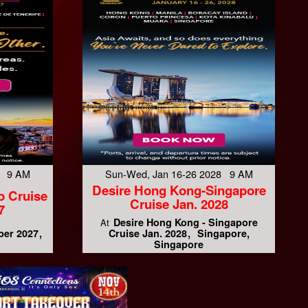
7 9 AM
Sun-Wed, Jan 16-26 2028 9 AM
Desire Hong Kong-Singapore
o Cruise
Cruise Jan. 2028
7
Desire Hong Kong - Singapore
At
ber 2027
Cruise Jan. 2028
Singapore,
Singapore