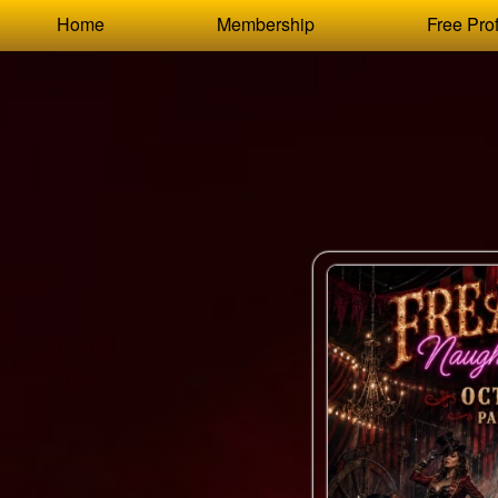
Test a string.
Home
Membership
Free Prof