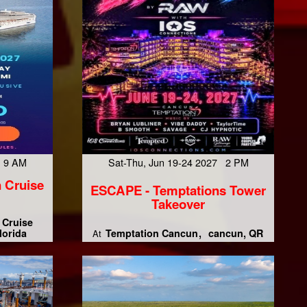
7 9 AM
Sat-Thu, Jun 19-24 2027 2 PM
 Cruise
ESCAPE - Temptations Tower
Takeover
 Cruise
lorida
Temptation Cancun
cancun, QR
At