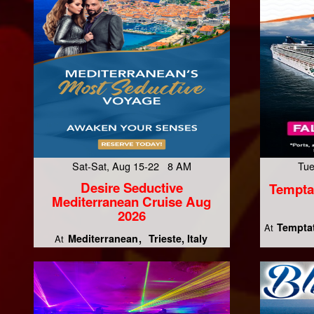
Sat-Sat, Aug 15-22 8 AM
Tue
Desire Seductive
Tempta
Mediterranean Cruise Aug
2026
Temptat
At
Mediterranean
Trieste, Italy
At