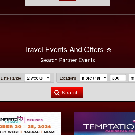
Travel Events And Offers
Search Partner Events
Date Range
Locations
Search