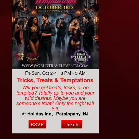
Fri-Sun, Oct 2-4 8 PM - 5 AM
Tricks, Treats & Temptations
Will you get treats, tricks, or be
tempted? Totally up to you and your
wild desires. Maybe you are
someone's treat? Only the night will
tell.
Holiday Inn
Parsippany, NJ
At
RSVP
Tickets