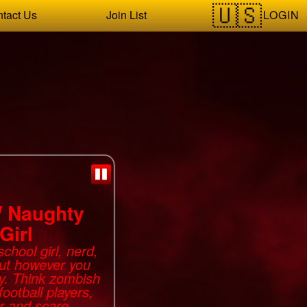
LOGIN
tact Us
Join List
Naughty
Girl
chool girl, nerd,
but however you
ky. Think zombish
football players,
r and scare.