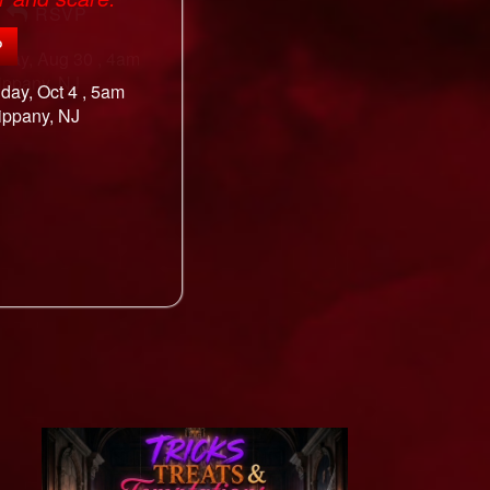
P
nday, Oct 4 , 5am
ippany, NJ