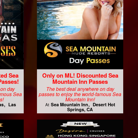
ted Sea
Only on ML! Discounted Sea
Passes!
Mountain Inn Passes
 on day
The best deal anywhere on day
famous Sea
passes to enjoy the world-famous Sea
s!
Mountain Inn!
as
Las
Sea Mountain Inn
Desert Hot
At
Springs, CA