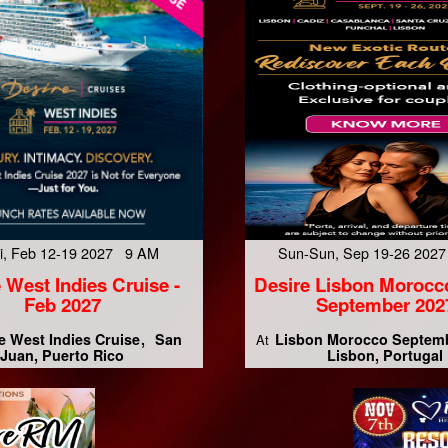
Fri, Feb 12-19 2027 9 AM
Sun-Sun, Sep 19-26 202
 West Indies Cruise -
Desire Lisbon Morocc
Feb 2027
September 202
e West Indies Cruise
San
Lisbon Morocco Septem
At
Juan, Puerto Rico
Lisbon, Portugal