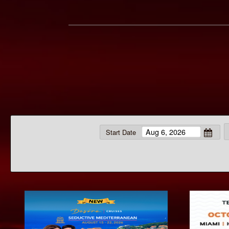
Start Date