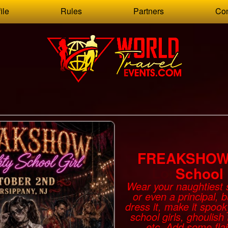
ile
Rules
Partners
Con
FREAKSHOW 
School 
Wear your naughtiest s
or even a principal, 
dress it, make it spoo
school girls, ghoulish 
etc. Add some flai